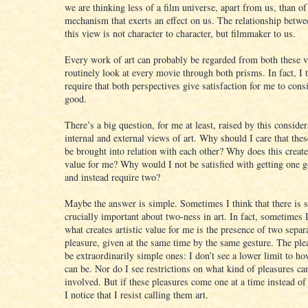
we are thinking less of a film universe, apart from us, than of
mechanism that exerts an effect on us. The relationship betwee
this view is not character to character, but filmmaker to us.
Every work of art can probably be regarded from both these v
routinely look at every movie through both prisms. In fact, I 
require that both perspectives give satisfaction for me to con
good.
There’s a big question, for me at least, raised by this consider
internal and external views of art. Why should I care that the
be brought into relation with each other? Why does this create
value for me? Why would I not be satisfied with getting one g
and instead require two?
Maybe the answer is simple. Sometimes I think that there is 
crucially important about two-ness in art. In fact, sometimes I
what creates artistic value for me is the presence of two separ
pleasure, given at the same time by the same gesture. The pl
be extraordinarily simple ones: I don’t see a lower limit to h
can be. Nor do I see restrictions on what kind of pleasures ca
involved. But if these pleasures come one at a time instead of
I notice that I resist calling them art.