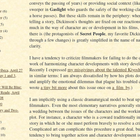
conveys the passing of years) or providing social context (like
Gaslight
sweeper in
who guards the safety of the working-cla
er
(6)
a horse passes). But these skills remain in the periphery: whe
er
(5)
telling a story, Dickinson’s thoughts are fixed on our reaction
(5)
much in the way of character arc or development in his films,
er
(4)
Secret People
there is (the protagonists of
, my favorite Dicki
2)
through a few changes) is greatly simplified in the name of na
clarity.
)
I have a tendency to criticize filmmakers for failing to do the
work of harmonizing character developments with story deve
Recently I expressed
my misgivings about the talented Kiyos
ribeca, April 27
in similar terms: I am always dissatisfied by how his plots do
ay 1 and 3,
and amplify the emotional dilemmas that plague his troubled c
wrote
a tiny bit more
about this issue once on
a_film_by
.)
 Will Be Blue:
 Reade, April
008
I am implicitly using a classic dramaturgical model to beat up
90
filmmakers. Even the most elementary narratives generally str
gy and Two-
a wedding between the issues of the characters and the workin
plot. For instance, a character who is a coward traditionally in
)
story in which he or she must perform bravely to resolve a cri
y
(8)
Complicated art can complicate this procedure a great deal, bu
tendency to bring together action and character development i
(10)