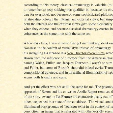
According to this theory, classical dramaturgy is valuable (to
to remember to keep sticking that qualifier in, because it's ob
true for everyone), not because of some sophisticated philoso
relationship between the internal and external views, but sim
both the internal and the external views give some elementary
when they cohere, and because classical dramaturgy creates b
coherences at the same time with the same act.
A few days later, I saw a movie that got me thinking about o
two-ness in the context of visual style instead of dramaturgy.
La France
his intriguing
at a
New Directors/New Films
scree
Bozon cited the influence of directors from the American clas
naming Walsh, Fuller, and Jacques Tourneur. I wasn’t so sur
and Fuller, but some of Bozon’s shots did indeed evoke Tourne
compositional quietude, and in an artificial illumination of spa
seems both friendly and eerie.
And yet the effect was not at all the same for me. The postmo
approach of Bozon and his co-writer Axelle Ropert removes t
La France
of the story: events in
are characteristically cut of
other, suspended in a state of direct address. The visual cont
illuminated backgrounds of Tourneur exist in the context of n
conviction: an image that is saturated with otherworldly seren