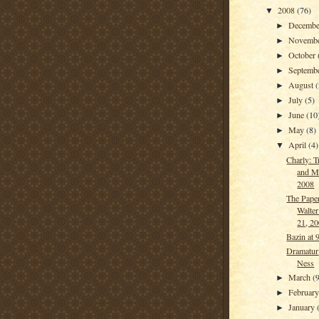
2008
(76)
▼
Decemb
►
Novemb
►
October
►
Septemb
►
August
(
►
July
(5)
►
June
(10
►
May
(8)
►
April
(4)
▼
Charly: T
and M
2008
The Paper
Walter
21, 2
Bazin at 
Dramatur
Ness
March
(9
►
Februar
►
January
►