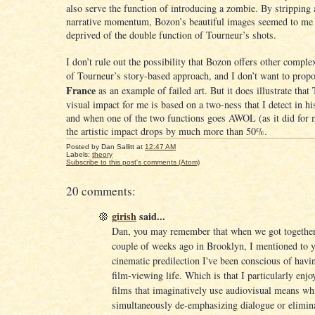
also serve the function of introducing a zombie. By stripping
narrative momentum, Bozon’s beautiful images seemed to me 
deprived of the double function of Tourneur’s shots.
I don’t rule out the possibility that Bozon offers other complex
of Tourneur’s story-based approach, and I don’t want to prop
France
as an example of failed art. But it does illustrate that
visual impact for me is based on a two-ness that I detect in his
and when one of the two functions goes AWOL (as it did for me
the artistic impact drops by much more than 50%.
Posted by
Dan Sallitt
at
12:47 AM
Labels:
theory
Subscribe to this post's comments (Atom)
20 comments:
girish
said...
Dan, you may remember that when we got together 
couple of weeks ago in Brooklyn, I mentioned to 
cinematic predilection I've been conscious of havi
film-viewing life. Which is that I particularly enjo
films that imaginatively use audiovisual means wh
simultaneously de-emphasizing dialogue or elimina