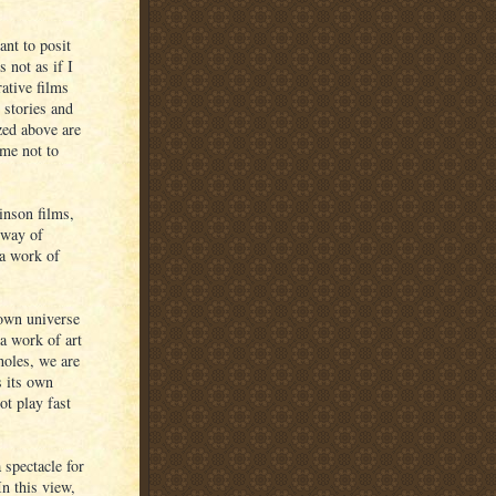
ant to posit
 not as if I
ative films
 stories and
ized above are
 me not to
inson films,
 way of
 a work of
 own universe
a work of art
 holes, we are
s its own
ot play fast
 spectacle for
In this view,