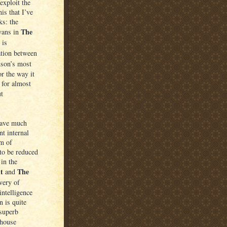
exploit the
is that I’ve
ks: the
The
vans in
 is
ation between
nson’s most
or the way it
 for almost
ut
have much
nt internal
em of
 to be reduced
 in the
t
The
and
very of
intelligence
 is quite
 superb
 house