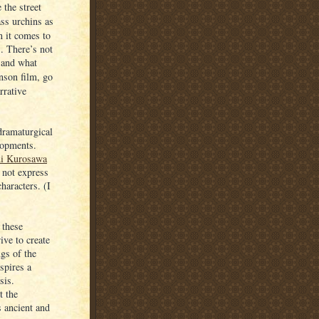
 the street
ss urchins as
n it comes to
s. There’s not
 and what
nson film, go
rrative
 dramaturgical
lopments.
hi Kurosawa
 not express
haracters. (I
 these
ive to create
gs of the
spires a
sis.
t the
s ancient and