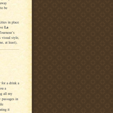
 away
to be
ities in place
La
ose
 Tourneur’s
 visual style,
, at least),
for a drink a
you a
ng all my
y passages in
ile
ting it