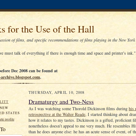
s for the Use of the Hall
ssion of films, and specific recommendations of films playing in the New York
e must talk of everything if there is enough time and space and printer's ink.
efore Dec 2008 can be found at
tt-archive.blogspot.com
.
THURSDAY, APRIL 10, 2008
Dramaturgy and Two-Ness
LITT
 NEW
As I was watching some Thorold Dickinson films during
his 
ED STATES
retrospective at the Walter Reade
, I started thinking about dr
te profile
how it relates to my tastes. Dickinson is a gifted, proficient
nonetheless doesn’t appeal to me very much. He resembles H
 To
than he does anyone else: he has an acute sense of event, of t