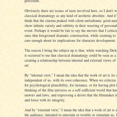
persistent.
Obviously there are issues of taste involved here, so I don’t w
classical dramaturgy as any kind of aesthetic absolute. And it’s
think that the cinema peaked with silent melodrama: good narr
show infinite variety and subtlety in their weaving of personal
event. Perhaps it would be fair to say the movies that I critic
ones that foreground dramatic construction, while seeming to
care enough about its implications for character development.
The reason I bring the subject up is that, while watching Dick
it occurred to me that classical dramaturgy could be seen as a
creating a relationship between internal and external views of
art.
By “internal view,” I mean the idea that the work of art is its
independent of us, with its own coherence. When we criticize 
for psychological plausibility, for instance, or for having plot
thinking of the film universe as a self-sufficient world that ha
motors and laws, and expressing a desire that the filmmaker n
and loose with its integrity.
And by “external view,” I mean the idea that a work of art is a
the audience, intended to entertain or trouble or stimulate us. 