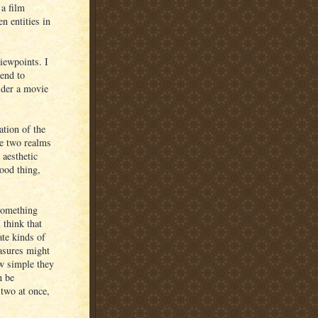
 a film
n entities in
iewpoints. I
tend to
sider a movie
ation of the
se two realms
 aesthetic
ood thing,
something
 think that
ate kinds of
easures might
ow simple they
n be
 two at once,