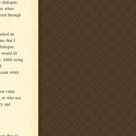
e dialogue,
mes when
ceed through
.
asked an
ms that I
dialogue.
 would fit
s, while using
d,
scene while
you value
y, or who use
ry and
rt! But it's