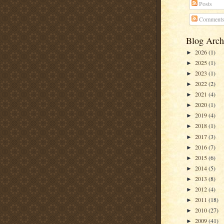
Posts
Comment
Blog Arch
2026
(1)
►
2025
(1)
►
2023
(1)
►
2022
(2)
►
2021
(4)
►
2020
(1)
►
2019
(4)
►
2018
(1)
►
2017
(3)
►
2016
(7)
►
2015
(6)
►
2014
(5)
►
2013
(8)
►
2012
(4)
►
2011
(18)
►
2010
(27)
►
2009
(41)
►