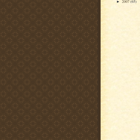
2007
(65)
►