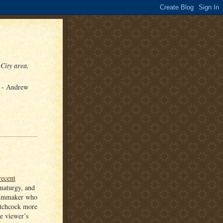
 City area.
" - Andrew
recent
amaturgy, and
 filmmaker who
itchcock more
he viewer’s