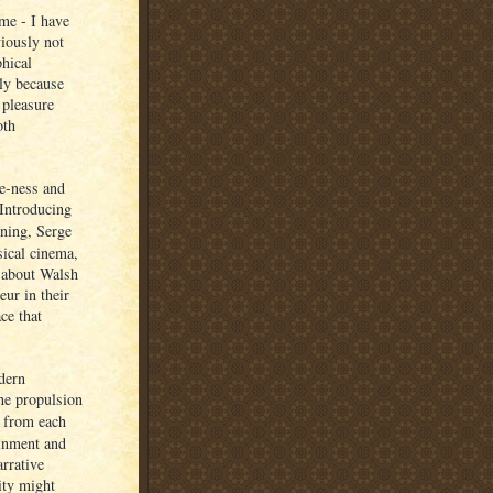
 me - I have
viously not
phical
ply because
 pleasure
oth
ne-ness and
 Introducing
ning, Serge
sical cinema,
e about Walsh
ur in their
ce that
dern
he propulsion
f from each
ainment and
arrative
ity might