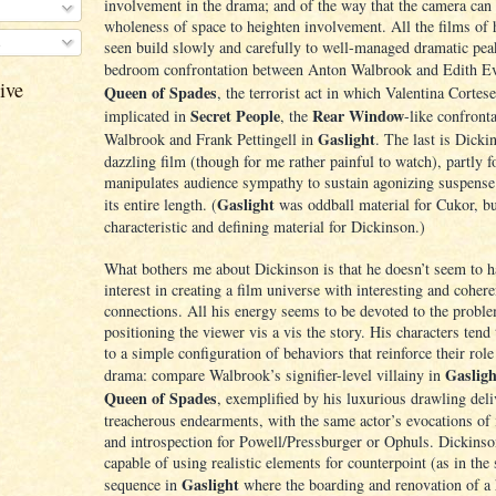
involvement in the drama; and of the way that the camera can 
wholeness of space to heighten involvement. All the films of h
s
seen build slowly and carefully to well-managed dramatic pea
bedroom confrontation between Anton Walbrook and Edith E
ive
Queen of Spades
, the terrorist act in which Valentina Cortese
Secret People
Rear Window
implicated in
, the
-like confront
Gaslight
Walbrook and Frank Pettingell in
. The last is Dicki
dazzling film (though for me rather painful to watch), partly f
manipulates audience sympathy to sustain agonizing suspense
Gaslight
its entire length. (
was oddball material for Cukor, b
characteristic and defining material for Dickinson.)
What bothers me about Dickinson is that he doesn’t seem to 
interest in creating a film universe with interesting and cohere
connections. All his energy seems to be devoted to the probl
positioning the viewer vis a vis the story. His characters tend
to a simple configuration of behaviors that reinforce their role
Gasligh
drama: compare Walbrook’s signifier-level villainy in
Queen of Spades
, exemplified by his luxurious drawling deli
treacherous endearments, with the same actor’s evocations of 
and introspection for Powell/Pressburger or Ophuls. Dickinson
capable of using realistic elements for counterpoint (as in the
Gaslight
sequence in
where the boarding and renovation of a