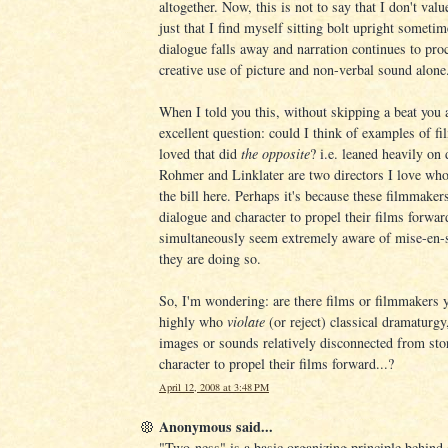
altogether. Now, this is not to say that I don't valu
just that I find myself sitting bolt upright someti
dialogue falls away and narration continues to pro
creative use of picture and non-verbal sound alone
When I told you this, without skipping a beat you 
excellent question: could I think of examples of fil
loved that did
the opposite
? i.e. leaned heavily on 
Rohmer and Linklater are two directors I love who
the bill here. Perhaps it's because these filmmaker
dialogue and character to propel their films forwar
simultaneously seem extremely aware of mise-en-
they are doing so.
So, I'm wondering: are there films or filmmakers 
highly who
violate
(or reject) classical dramaturg
images or sounds relatively disconnected from sto
character to propel their films forward...?
April 12, 2008 at 3:48 PM
Anonymous said...
"Two-ness" is a basic organizing principle behind a