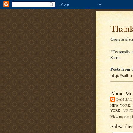
Thank
General discu
"Eventually w
Sarris
Posts from b
http://salli
About Me
DAN SAL
NEW YORK,
YORK, UNIT
View my comple
Subscribe